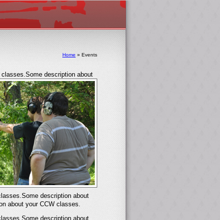
Home
»
Events
classes.Some description about
lasses.Some description about
on about your CCW classes.
lasses.Some description about