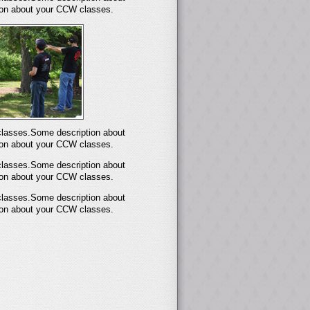
on about your CCW classes.
lasses.Some description about
on about your CCW classes.
lasses.Some description about
on about your CCW classes.
lasses.Some description about
on about your CCW classes.