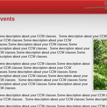
vents
me description about your CCW classes. Some description about your CCW 
our
CCW classes.Some description about your CCW
asses.Some description about your CCW classes.Some
scription about your CCW classes. Some description about your
W classes.Some description about your CCW classes.Some
scription about your CCW classes.
me description about your CCW classes.Some description about
ur CCW classes.Some description about your CCW
asses.Some description about your CCW classes.Some
scription about your CCW classes.Some description about your
W classes. Some description about your CCW classes.Some
scription about your CCW classes.Some description about your
W classes.
me description about your CCW classes.Some description about your CCW c
ur CCW classes. Some description about your CCW classes.Some descripti
me description about your CCW classes.Some description about your CCW c