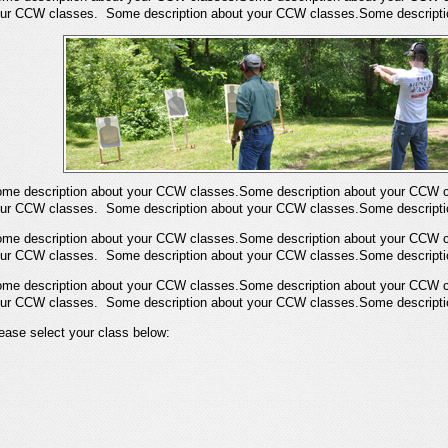
ur CCW classes. Some description about your CCW classes.Some descripti
me description about your CCW classes.Some description about your CCW c
ur CCW classes. Some description about your CCW classes.Some descripti
me description about your CCW classes.Some description about your CCW c
ur CCW classes. Some description about your CCW classes.Some descripti
me description about your CCW classes.Some description about your CCW c
ur CCW classes. Some description about your CCW classes.Some descripti
ease select your class below: