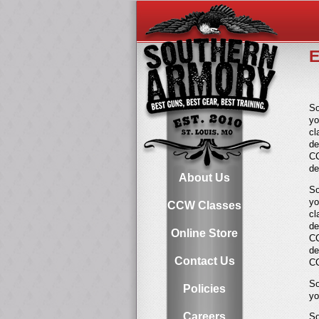
E
So
y
cl
de
CC
de
About Us
So
yo
CCW Classes
cl
de
Online Store
CC
de
Contact Us
CC
So
Policies
yo
Careers
So