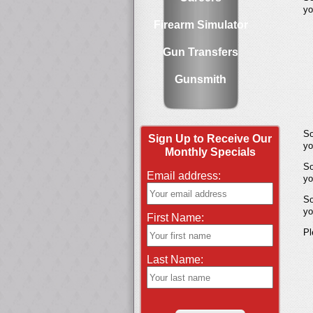
yo
Firearm Simulator
Gun Transfers
Gunsmith
So
Sign Up to Receive Our
yo
Monthly Specials
So
Email address:
yo
So
yo
First Name:
Pl
Last Name: